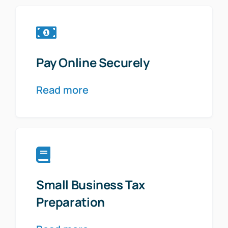
Pay Online Securely
Read more
Small Business Tax
Preparation