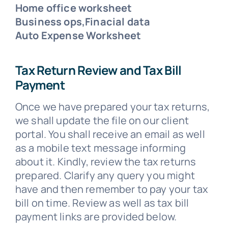
Home office worksheet
Business ops,Finacial data
Auto Expense Worksheet
Tax Return Review and Tax Bill
Payment
Once we have prepared your tax returns,
we shall update the file on our client
portal. You shall receive an email as well
as a mobile text message informing
about it. Kindly, review the tax returns
prepared. Clarify any query you might
have and then remember to pay your tax
bill on time. Review as well as tax bill
payment links are provided below.