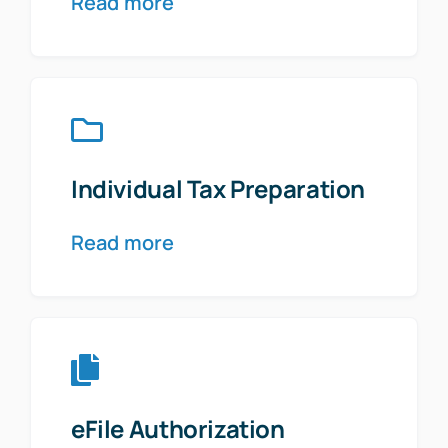
Read more
Individual Tax Preparation
Read more
eFile Authorization