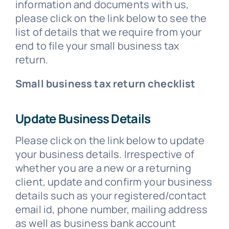
information and documents with us,
please click on the link below to see the
list of details that we require from your
end to file your small business tax
return.
Small business tax return checklist
Update Business Details
Please click on the link below to update
your business details. Irrespective of
whether you are a new or a returning
client, update and confirm your business
details such as your registered/contact
email id, phone number, mailing address
as well as business bank account