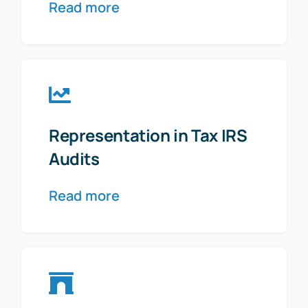
Read more
Representation in Tax IRS
Audits
Read more