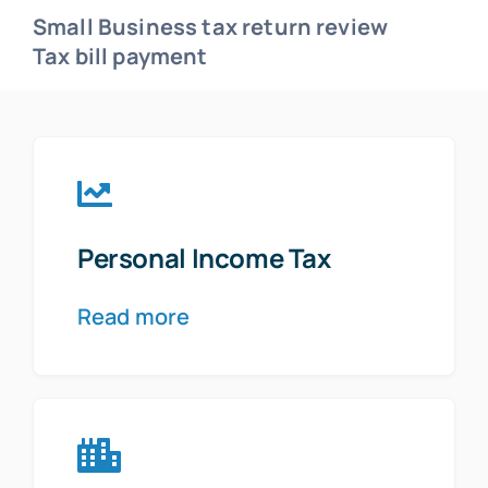
Small Business tax return review
Tax bill payment
Personal Income Tax
Read more