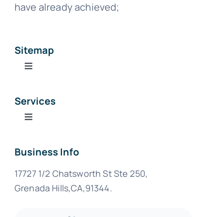
have already achieved;
Sitemap
Toggle
Navigation
Home
Services
Toggle
About Us
Navigation
Business Formation Services
Business Info
Services
17727 1/2 Chatsworth St Ste 250,
Business Services
Blog
Grenada Hills,CA,91344.
Tax Center