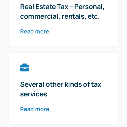
Real Estate Tax – Personal,
commercial, rentals, etc.
Read more
Several other kinds of tax
services
Read more