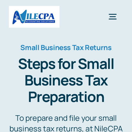
Skip
to
Toggl
content
Navig
Home
Small Business Tax Returns
Steps for Small
About Us
Business Tax
Services
Preparation
Blog
To prepare and file your small
business tax returns, at NileCPA
Contact