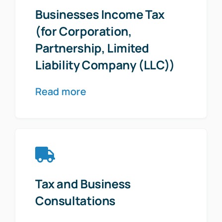
Businesses Income Tax
(for Corporation,
Partnership, Limited
Liability Company (LLC))
Read more
Tax and Business
Consultations