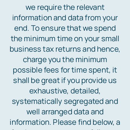
we require the relevant
information and data from your
Free Consultation
end. To ensure that we spend
the minimum time on your small
business tax returns and hence,
charge you the minimum
possible fees for time spent, it
shall be great if you provide us
exhaustive, detailed,
systematically segregated and
well arranged data and
information. Please find below, a