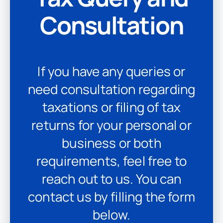
Consultation
If you have any queries or
need consultation regarding
taxations or filing of tax
returns for your personal or
business or both
requirements, feel free to
reach out to us. You can
contact us by filling the form
below.