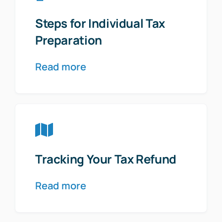
Steps for Individual Tax
Preparation
Read more
Tracking Your Tax Refund
Read more