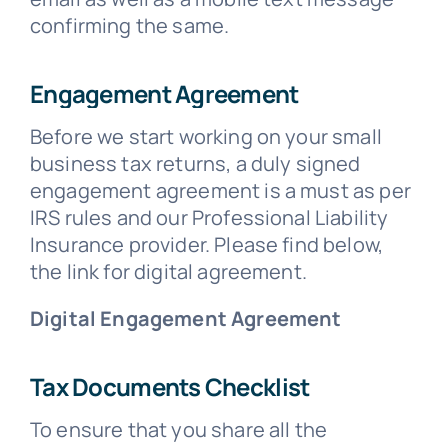
confirming the same.
Engagement Agreement
Before we start working on your small
business tax returns, a duly signed
engagement agreement is a must as per
IRS rules and our Professional Liability
Insurance provider. Please find below,
the link for digital agreement.
Digital Engagement Agreement
Tax Documents Checklist
To ensure that you share all the