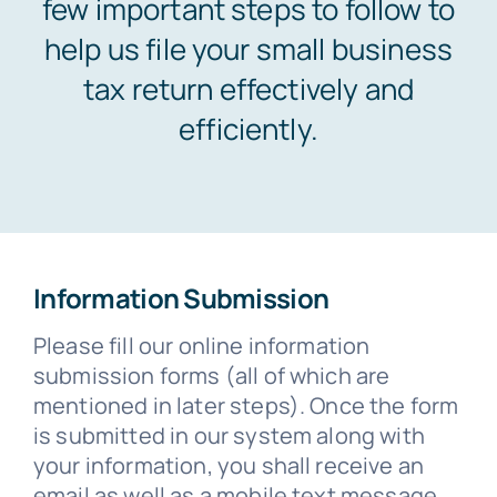
few important steps to follow to
help us file your small business
tax return effectively and
efficiently.
Information Submission
Please fill our online information
submission forms (all of which are
mentioned in later steps). Once the form
is submitted in our system along with
your information, you shall receive an
email as well as a mobile text message