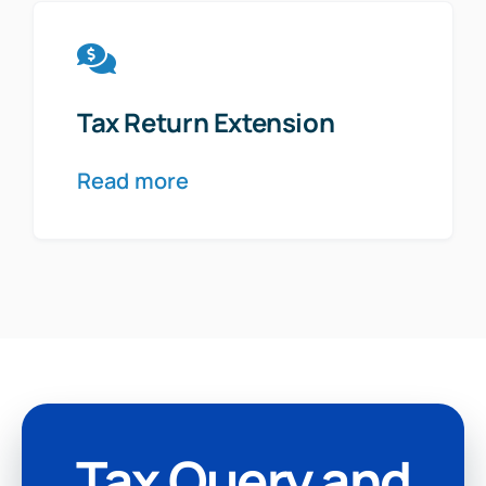
Tax Return Extension
Read more
Tax Query and