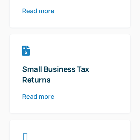
Read more
Small Business Tax
Returns
Read more