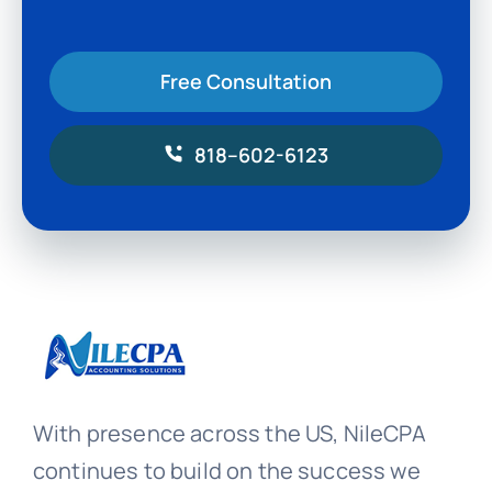
Free Consultation
818–602-6123
With presence across the US, NileCPA
continues to build on the success we