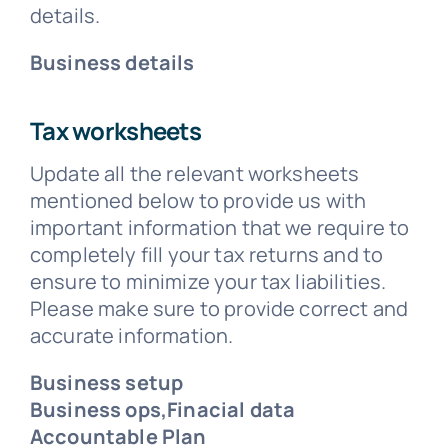
details.
Business details
Tax worksheets
Update all the relevant worksheets
mentioned below to provide us with
important information that we require to
completely fill your tax returns and to
ensure to minimize your tax liabilities.
Please make sure to provide correct and
accurate information.
Business setup
Business ops,Finacial data
Accountable Plan